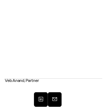
across the deal lifecycle to build stronger, more resilient portfolio 
companies.
Will you rise to the challenge? 🐦‍🔥 
Get the full journal 
HERE
Veb Anand, Partner