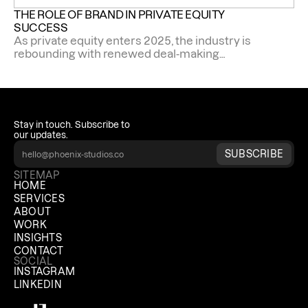
THE ROLE OF BRAND IN PRIVATE EQUITY 
SUCCESS
As private equity enters 2025, the industry is
rebounding with renewed deal-making
momentum.
Stay in touch. Subscribe to 
our updates.
SUBSCRIBE
SITEMAP
HOME
SERVICES
ABOUT
WORK
INSIGHTS
CONTACT
SOCIAL
INSTAGRAM
LINKEDIN
Phoenix Studios Sidekick