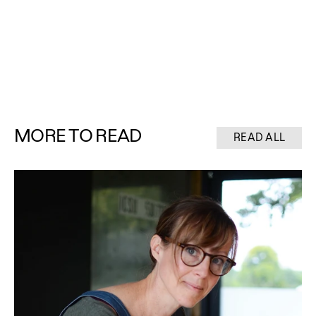
MORE TO READ
READ ALL