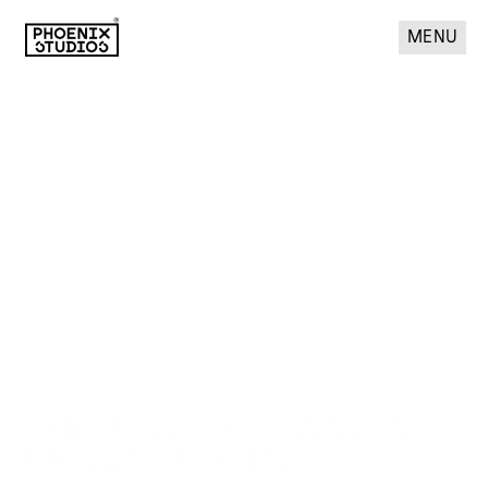
MENU
Phoenix Studios
THE ROLE OF BRAND IN 
PRIVATE EQUITY 