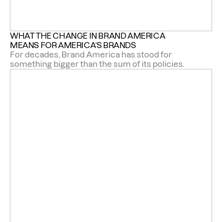
WHAT THE CHANGE IN BRAND AMERICA 
MEANS FOR AMERICA’S BRANDS 
For decades, Brand America has stood for
something bigger than the sum of its policies.