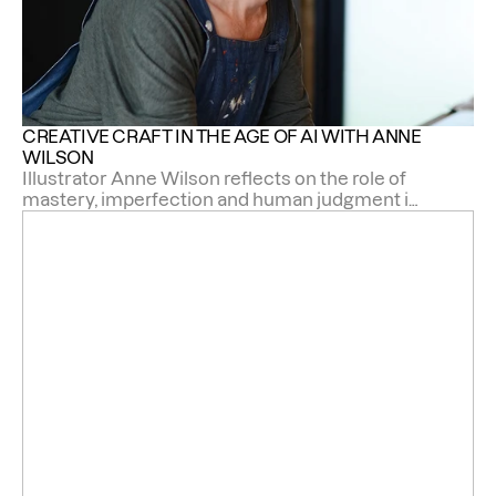
CREATIVE CRAFT IN THE AGE OF AI WITH ANNE 
WILSON
Illustrator Anne Wilson reflects on the role of
mastery, imperfection and human judgment in
an age of automation.